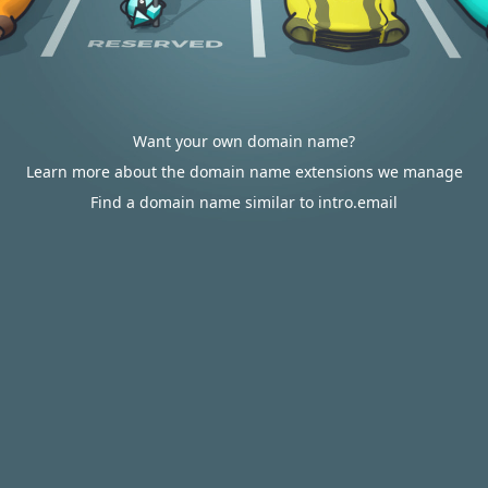
Want your own domain name?
Learn more about the domain name extensions we manage
Find a domain name similar to intro.email