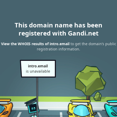
This domain name has been
registered with Gandi.net
View the WHOIS results of intro.email
to get the domain’s public
registration information.
intro.email
is unavailable